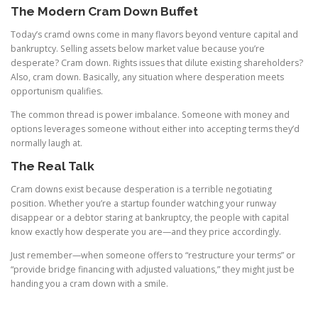
The Modern Cram Down Buffet
Today’s cramd owns come in many flavors beyond venture capital and
bankruptcy. Selling assets below market value because you’re
desperate? Cram down. Rights issues that dilute existing shareholders?
Also, cram down. Basically, any situation where desperation meets
opportunism qualifies.
The common thread is power imbalance. Someone with money and
options leverages someone without either into accepting terms they’d
normally laugh at.
The Real Talk
Cram downs exist because desperation is a terrible negotiating
position. Whether you’re a startup founder watching your runway
disappear or a debtor staring at bankruptcy, the people with capital
know exactly how desperate you are—and they price accordingly.
Just remember—when someone offers to “restructure your terms” or
“provide bridge financing with adjusted valuations,” they might just be
handing you a cram down with a smile.