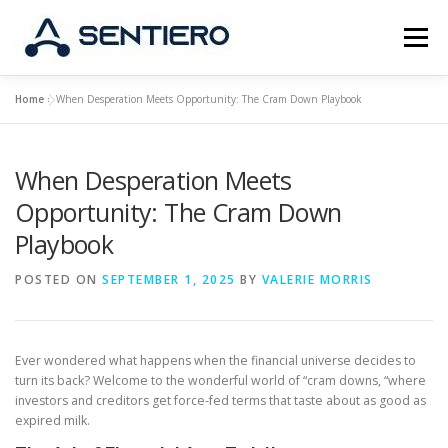
Skip
to
Menu
content
Home
»
When Desperation Meets Opportunity: The Cram Down Playbook
ABOUT
STRATEGY
PORTFOLIO
JOBS
When Desperation Meets
CONTACT
Opportunity: The Cram Down
Playbook
POSTED ON
SEPTEMBER 1, 2025
BY
VALERIE MORRIS
Ever wondered what happens when the financial universe decides to
turn its back? Welcome to the wonderful world of “cram downs, “where
investors and creditors get force-fed terms that taste about as good as
expired milk.