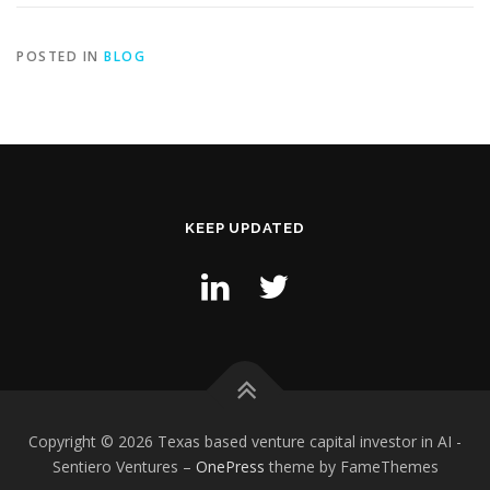
POSTED IN
BLOG
KEEP UPDATED
Copyright © 2026 Texas based venture capital investor in AI -
Sentiero Ventures
–
OnePress
theme by FameThemes