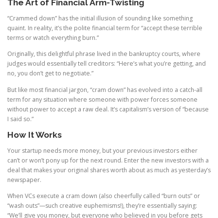
The Art of Financial Arm-Twisting
“Crammed down” has the initial illusion of sounding like something
quaint. In reality, it’s the polite financial term for “accept these terrible
terms or watch everything burn.”
Originally, this delightful phrase lived in the bankruptcy courts, where
judges would essentially tell creditors: “Here’s what you’re getting, and
no, you don’t get to negotiate.”
But like most financial jargon, “cram down” has evolved into a catch-all
term for any situation where someone with power forces someone
without power to accept a raw deal. It’s capitalism’s version of “because
I said so.”
How It Works
Your startup needs more money, but your previous investors either
can’t or won’t pony up for the next round. Enter the new investors with a
deal that makes your original shares worth about as much as yesterday’s
newspaper.
When VCs execute a cram down (also cheerfully called “burn outs” or
“wash outs”—such creative euphemisms!), they’re essentially saying:
“We’ll give you money, but everyone who believed in you before gets