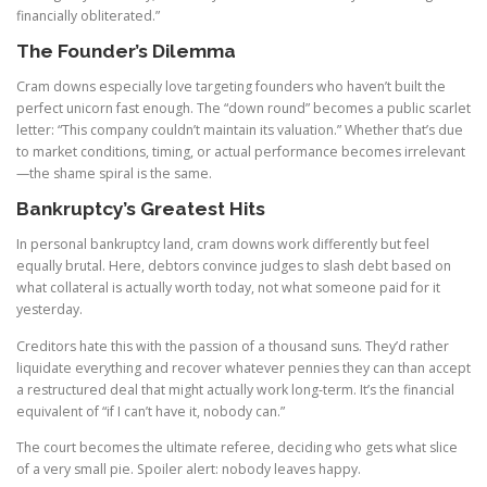
financially obliterated.”
The Founder’s Dilemma
Cram downs especially love targeting founders who haven’t built the
perfect unicorn fast enough. The “down round” becomes a public scarlet
letter: “This company couldn’t maintain its valuation.” Whether that’s due
to market conditions, timing, or actual performance becomes irrelevant
—the shame spiral is the same.
Bankruptcy’s Greatest Hits
In personal bankruptcy land, cram downs work differently but feel
equally brutal. Here, debtors convince judges to slash debt based on
what collateral is actually worth today, not what someone paid for it
yesterday.
Creditors hate this with the passion of a thousand suns. They’d rather
liquidate everything and recover whatever pennies they can than accept
a restructured deal that might actually work long-term. It’s the financial
equivalent of “if I can’t have it, nobody can.”
The court becomes the ultimate referee, deciding who gets what slice
of a very small pie. Spoiler alert: nobody leaves happy.