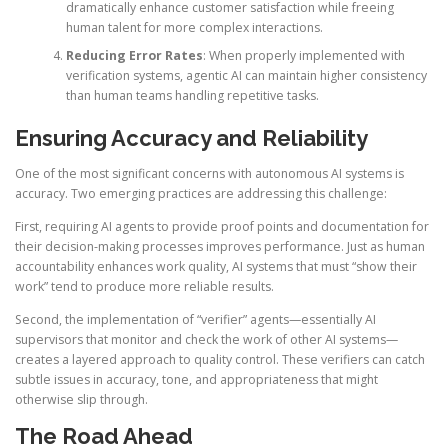
dramatically enhance customer satisfaction while freeing
human talent for more complex interactions.
Reducing Error Rates
: When properly implemented with
verification systems, agentic AI can maintain higher consistency
than human teams handling repetitive tasks.
Ensuring Accuracy and Reliability
One of the most significant concerns with autonomous AI systems is
accuracy. Two emerging practices are addressing this challenge:
First, requiring AI agents to provide proof points and documentation for
their decision-making processes improves performance. Just as human
accountability enhances work quality, AI systems that must “show their
work” tend to produce more reliable results.
Second, the implementation of “verifier” agents—essentially AI
supervisors that monitor and check the work of other AI systems—
creates a layered approach to quality control. These verifiers can catch
subtle issues in accuracy, tone, and appropriateness that might
otherwise slip through.
The Road Ahead