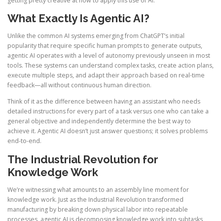
getting pretty creative at how to apply this use of AI.
What Exactly Is Agentic AI?
Unlike the common AI systems emerging from ChatGPT’s initial
popularity that require specific human prompts to generate outputs,
agentic AI operates with a level of autonomy previously unseen in most
tools. These systems can understand complex tasks, create action plans,
execute multiple steps, and adapt their approach based on real-time
feedback—all without continuous human direction.
Think of it as the difference between having an assistant who needs
detailed instructions for every part of a task versus one who can take a
general objective and independently determine the best way to
achieve it. Agentic AI doesn’t just answer questions; it solves problems
end-to-end.
The Industrial Revolution for
Knowledge Work
We’re witnessing what amounts to an assembly line moment for
knowledge work. Just as the Industrial Revolution transformed
manufacturing by breaking down physical labor into repeatable
processes, agentic AI is decomposing knowledge work into subtasks