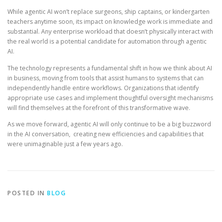
While agentic AI won’t replace surgeons, ship captains, or kindergarten
teachers anytime soon, its impact on knowledge work is immediate and
substantial. Any enterprise workload that doesn’t physically interact with
the real world is a potential candidate for automation through agentic
AI.
The technology represents a fundamental shift in how we think about AI
in business, moving from tools that assist humans to systems that can
independently handle entire workflows. Organizations that identify
appropriate use cases and implement thoughtful oversight mechanisms
will find themselves at the forefront of this transformative wave.
As we move forward, agentic AI will only continue to be a big buzzword
in the AI conversation, creating new efficiencies and capabilities that
were unimaginable just a few years ago.
POSTED IN
BLOG