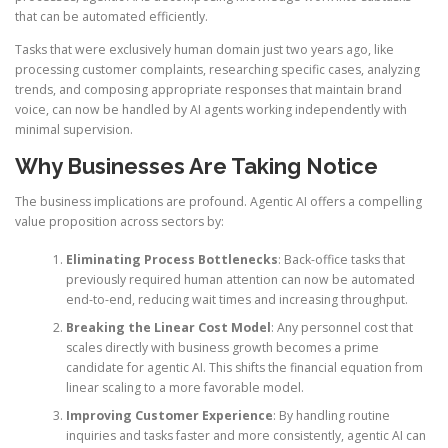
that can be automated efficiently.
Tasks that were exclusively human domain just two years ago, like
processing customer complaints, researching specific cases, analyzing
trends, and composing appropriate responses that maintain brand
voice, can now be handled by AI agents working independently with
minimal supervision.
Why Businesses Are Taking Notice
The business implications are profound. Agentic AI offers a compelling
value proposition across sectors by:
Eliminating Process Bottlenecks
: Back-office tasks that
previously required human attention can now be automated
end-to-end, reducing wait times and increasing throughput.
Breaking the Linear Cost Model
: Any personnel cost that
scales directly with business growth becomes a prime
candidate for agentic AI. This shifts the financial equation from
linear scaling to a more favorable model.
Improving Customer Experience
: By handling routine
inquiries and tasks faster and more consistently, agentic AI can