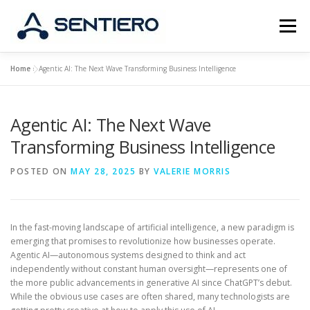
Skip
to
Menu
content
Home
»
Agentic AI: The Next Wave Transforming Business Intelligence
ABOUT
STRATEGY
PORTFOLIO
JOBS
Agentic AI: The Next Wave
CONTACT
Transforming Business Intelligence
POSTED ON
MAY 28, 2025
BY
VALERIE MORRIS
In the fast-moving landscape of artificial intelligence, a new paradigm is
emerging that promises to revolutionize how businesses operate.
Agentic AI—autonomous systems designed to think and act
independently without constant human oversight—represents one of
the more public advancements in generative AI since ChatGPT’s debut.
While the obvious use cases are often shared, many technologists are