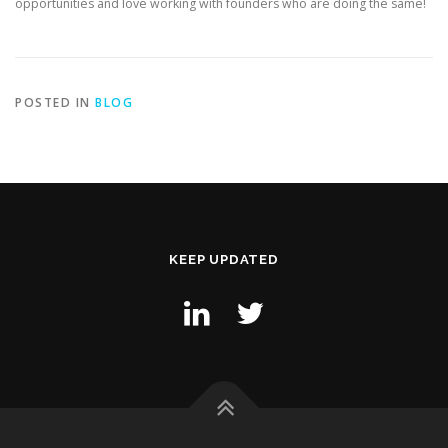
opportunities and love working with founders who are doing the same!
POSTED IN
BLOG
KEEP UPDATED