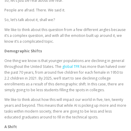
So, let’s just be real about the fear.
People are afraid. There. We said it.
So, let’s talk about it, shall we?
We like to think about this question from a few different angles because
it’s a complex question, and with all the emotion built up around it, we
know it’s a complicated topic.
Demographic Shifts
One thing we know is that younger populations are declining in general
throughout the United States. The
global TFR
has more than halved over
the past 70 years, from around five children for each female in 1950 to
2.2 children in 2021. By 2025, we’ll start to see declining college
enrollments as a result of this demographic shift. In this case, there are
simply going to be less students filling the spots in colleges.
We like to think about how this will impact our world in five, ten, twenty
years and beyond. This means that while AI is picking up more and more
tasks within modern society, there are going to be less and less
educated graduates around to fill in the technical spots.
A Shift