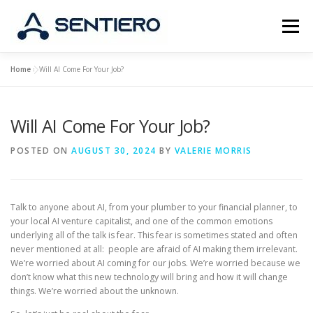
Skip
to
Menu
content
Home
»
Will AI Come For Your Job?
ABOUT
STRATEGY
PORTFOLIO
JOBS
Will AI Come For Your Job?
CONTACT
POSTED ON
AUGUST 30, 2024
BY
VALERIE MORRIS
Talk to anyone about AI, from your plumber to your financial planner, to
your local AI venture capitalist, and one of the common emotions
underlying all of the talk is fear. This fear is sometimes stated and often
never mentioned at all: people are afraid of AI making them irrelevant.
We’re worried about AI coming for our jobs. We’re worried because we
don’t know what this new technology will bring and how it will change
things. We’re worried about the unknown.