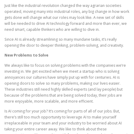
Just like the industrial revolution changed the way agrarian societies
operated, moving many into industrial roles, any big change in how work
gets done will change what our roles may look like. A new set of skills
will be needed to drive AI technology forward and more than ever, we
need smart, capable thinkers who are willing to dive in.
Since AI is already streamlining so many mundane tasks, it’s really
opening the door to deeper thinking, problem-solving, and creativity.
New Problems to Solve
We always like to focus on solving problems with the companies we’re
investing in. We get excited when we meet a startup who is solving
annoyances our cultures have simply put up with for centuries. AI is
opening doors to solve so many problems, making our lives easier.
These industries still need highly skilled experts (and lay people) but
because of the problems that are being solved today, their jobs are
more enjoyable, more scalable, and more efficient.
Is AI coming for your job? It’s coming for parts of all of our jobs. But,
there’s still too much opportunity to leverage AI to make yourself
irreplaceable in your team and your industry to be worried about AI
taking your entire career away. We like to think about these