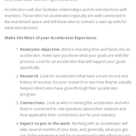
Accelerators will also facilitate relationships and do introductions with
investors. Those who run accelerators typically are well-connected in
the investment space and will know who to connect a start-up with for
initial introductions.
Make the Most of your Accelerator Experience:
Know your objective.
Before investing time and funds into an
accelerator, make sure you know what your goals are with the
process. Look for an accelerator that will support your goals
specifically.
Research
. Look for accelerators that have a track record and
history of success. Do your research to see how they’ve actually
helped others who have gone through their accelerator
program.
Connections.
Look at who is running the accelerator and who
they’re connected to. Ask questions about their network and
how applicable their connections are for your industry.
Expect to put in the work.
Working with an accelerator will
take several months of your time, and generally, what you get
out of the experience will be proportional to the effort you put