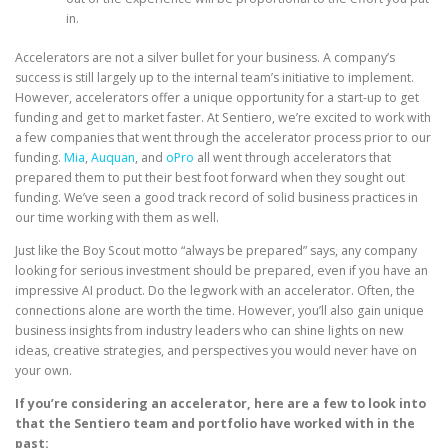
in.
Accelerators are not a silver bullet for your business. A company’s
success is still largely up to the internal team’s initiative to implement.
However, accelerators offer a unique opportunity for a start-up to get
funding and get to market faster. At Sentiero, we’re excited to work with
a few companies that went through the accelerator process prior to our
funding.
Mia
,
Auquan
, and
oPro
all went through accelerators that
prepared them to put their best foot forward when they sought out
funding. We’ve seen a good track record of solid business practices in
our time working with them as well.
Just like the Boy Scout motto “always be prepared” says, any company
looking for serious investment should be prepared, even if you have an
impressive AI product. Do the legwork with an accelerator. Often, the
connections alone are worth the time. However, you’ll also gain unique
business insights from industry leaders who can shine lights on new
ideas, creative strategies, and perspectives you would never have on
your own.
If you’re considering an accelerator, here are a few to look into
that the Sentiero team and portfolio have worked with in the
past: