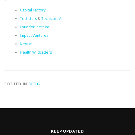
Capital Factory
Techstars
&
Techstars AI
Founder Institute
Impact Ventures
Next AI
Health Wildcatters
POSTED IN
BLOG
KEEP UPDATED