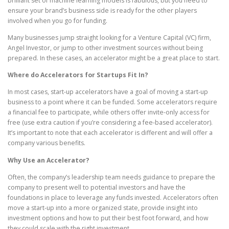
brilliant set of machine learning models is fabulous, but you need to
ensure your brand’s business side is ready for the other players
involved when you go for funding.
Many businesses jump straight looking for a Venture Capital (VC) firm,
Angel Investor, or jump to other investment sources without being
prepared. In these cases, an accelerator might be a great place to start.
Where do Accelerators for Startups Fit In?
In most cases, start-up accelerators have a goal of moving a start-up
business to a point where it can be funded. Some accelerators require
a financial fee to participate, while others offer invite-only access for
free (use extra caution if you’re considering a fee-based accelerator).
It’s important to note that each accelerator is different and will offer a
company various benefits.
Why Use an Accelerator?
Often, the company’s leadership team needs guidance to prepare the
company to present well to potential investors and have the
foundations in place to leverage any funds invested. Accelerators often
move a start-up into a more organized state, provide insight into
investment options and how to put their best foot forward, and how
they could scale with the right investment.