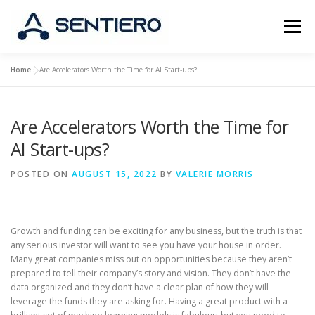
Skip
to
Menu
content
Home
»
Are Accelerators Worth the Time for AI Start-ups?
ABOUT
STRATEGY
PORTFOLIO
JOBS
Are Accelerators Worth the Time for
CONTACT
AI Start-ups?
POSTED ON
AUGUST 15, 2022
BY
VALERIE MORRIS
Growth and funding can be exciting for any business, but the truth is that
any serious investor will want to see you have your house in order.
Many great companies miss out on opportunities because they aren’t
prepared to tell their company’s story and vision. They don’t have the
data organized and they don’t have a clear plan of how they will
leverage the funds they are asking for. Having a great product with a